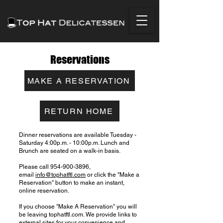
Reservations
MAKE A RESERVATION
RETURN HOME
Dinner reservations are available Tuesday -
Saturday 4:00p.m. - 10:00p.m. Lunch and
Brunch are seated on a walk-in basis.
Please call
954-900-3896
,
email
info@tophatftl.com
or click the "Make a
Reservation" button to make an instant,
online reservation.
If you choose "Make A Reservation" you will
be leaving tophatftl.com. We provide links to
external sites for your convenience and