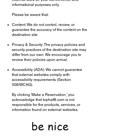
informational purposes only.
Please be aware that:
Content: We do not control, review, or
guarantee the accuracy of the content on the
destination site.
Privacy & Security: The privacy policies and
security practices of the destination site may
differ from our own. We encourage you to
review their policies upon arrival.
Accessibility (ADA): We cannot guarantee
that external websites comply with
accessibility requirements (Section
508/WCAG).
By clicking 'Make a Reservation,' you
acknowledge that tophatftl.com is not
responsible for the products, services, or
information found on external websites.