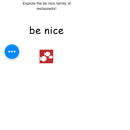
Explore the be nice family of
restaurants!