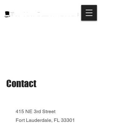
Contact
415 NE 3rd Street
Fort Lauderdale, FL 33301