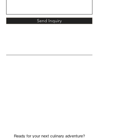
Send Inquiry
Ready for your next culinary adventure?