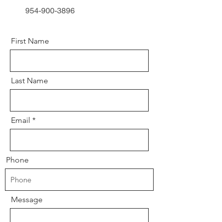
954-900-3896
First Name
Last Name
Email
Phone
Message