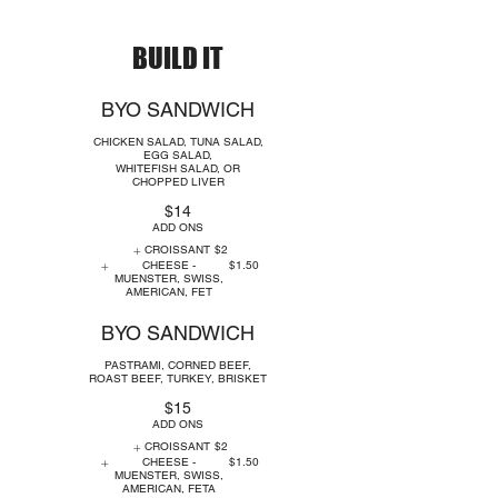
BUILD IT
BYO SANDWICH
CHICKEN SALAD, TUNA SALAD,
EGG SALAD,
WHITEFISH SALAD, OR
CHOPPED LIVER
$14
ADD ONS
CROISSANT
$2
CHEESE -
$1.50
MUENSTER, SWISS,
AMERICAN, FET
BYO SANDWICH
PASTRAMI, CORNED BEEF,
ROAST BEEF, TURKEY, BRISKET
$15
ADD ONS
CROISSANT
$2
CHEESE -
$1.50
MUENSTER, SWISS,
AMERICAN, FETA