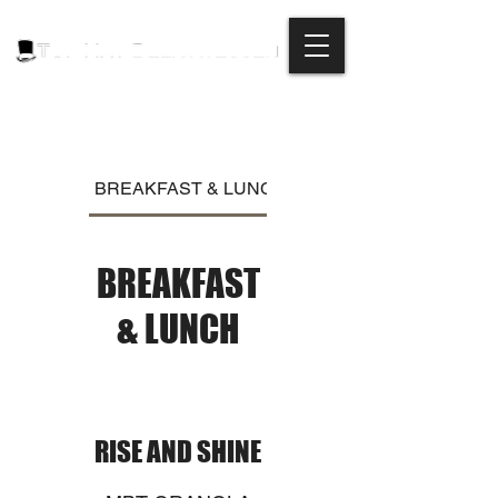
BREAKFAST & LUNCH
DINNER
BREAKFAST
& LUNCH
RISE AND SHINE