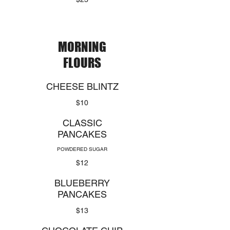
MORNING
FLOURS
CHEESE BLINTZ
$10
CLASSIC
PANCAKES
POWDERED SUGAR
$12
BLUEBERRY
PANCAKES
$13