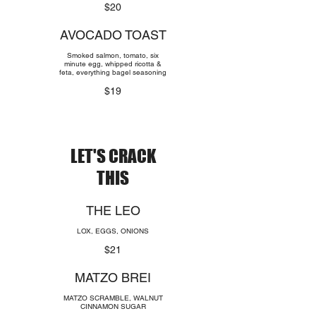
$20
AVOCADO TOAST
Smoked salmon, tomato, six
minute egg, whipped ricotta &
feta, everything bagel seasoning
$19
LET'S CRACK
THIS
THE LEO
LOX, EGGS, ONIONS
$21
MATZO BREI
MATZO SCRAMBLE, WALNUT
CINNAMON SUGAR