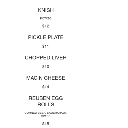
KNISH
POTATO
$12
PICKLE PLATE
$11
CHOPPED LIVER
$10
MAC N CHEESE
$14
REUBEN EGG
ROLLS
CORNED BEEF, SAUERKRAUT,
SWISS
$15