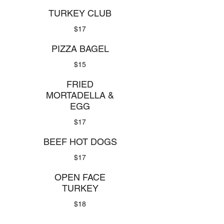
TURKEY CLUB
$17
PIZZA BAGEL
$15
FRIED
MORTADELLA &
EGG
$17
BEEF HOT DOGS
$17
OPEN FACE
TURKEY
$18