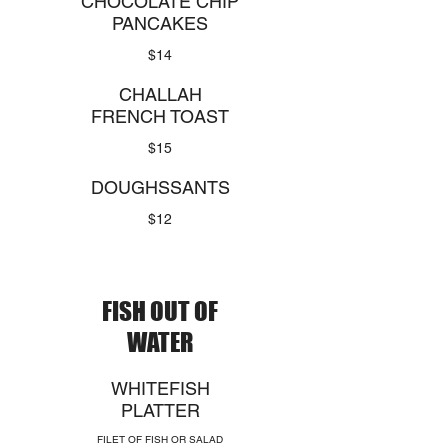
CHOCOLATE CHIP
PANCAKES
$14
CHALLAH
FRENCH TOAST
$15
DOUGHSSANTS
$12
FISH OUT OF
WATER
WHITEFISH
PLATTER
FILET OF FISH OR SALAD