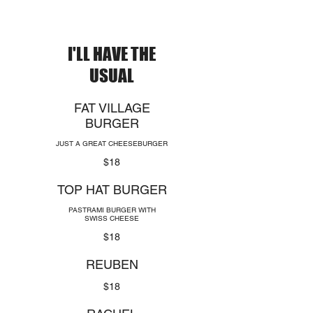
I'LL HAVE THE
USUAL
FAT VILLAGE
BURGER
JUST A GREAT CHEESEBURGER
$18
TOP HAT BURGER
PASTRAMI BURGER WITH
SWISS CHEESE
$18
REUBEN
$18