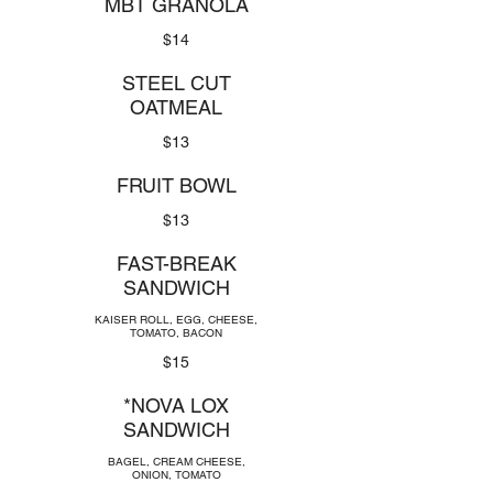
MBT GRANOLA
$14
STEEL CUT
OATMEAL
$13
FRUIT BOWL
$13
FAST-BREAK
SANDWICH
KAISER ROLL, EGG, CHEESE,
TOMATO, BACON
$15
*NOVA LOX
SANDWICH
BAGEL, CREAM CHEESE,
ONION, TOMATO