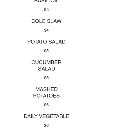
BASIL OIL
$5
COLE SLAW
$4
POTATO SALAD
$5
CUCUMBER
SALAD
$5
MASHED
POTATOES
$6
DAILY VEGETABLE
$6