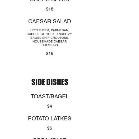
$18
CAESAR SALAD
LITTLE GEM, PARMESAN,
CURED EGG YOLK, ANCHOVY,
BAGEL CHIP CROUTONS,
HOUSEMADE CAESAR
DRESSING
$16
SIDE DISHES
TOAST/BAGEL
$4
POTATO LATKES
$5