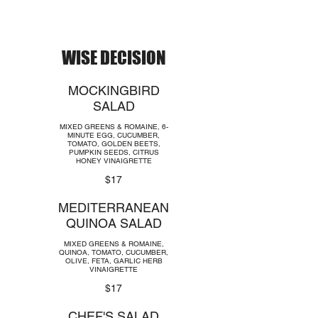
WISE DECISION
MOCKINGBIRD
SALAD
MIXED GREENS & ROMAINE, 6-
MINUTE EGG, CUCUMBER,
TOMATO, GOLDEN BEETS,
PUMPKIN SEEDS, CITRUS
HONEY VINAIGRETTE
$17
MEDITERRANEAN
QUINOA SALAD
MIXED GREENS & ROMAINE,
QUINOA, TOMATO, CUCUMBER,
OLIVE, FETA, GARLIC HERB
VINAIGRETTE
$17
CHEF'S SALAD