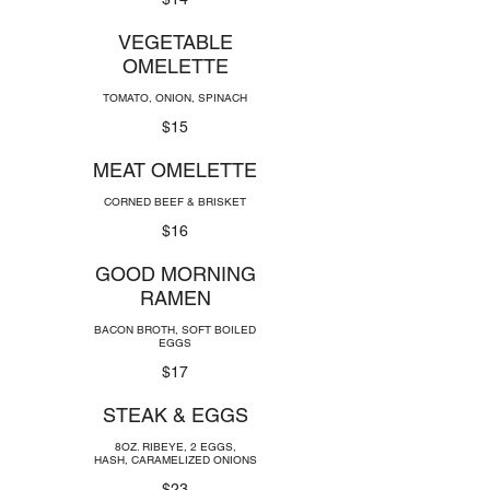
VEGETABLE
OMELETTE
TOMATO, ONION, SPINACH
$15
MEAT OMELETTE
CORNED BEEF & BRISKET
$16
GOOD MORNING
RAMEN
BACON BROTH, SOFT BOILED
EGGS
$17
STEAK & EGGS
8OZ. RIBEYE, 2 EGGS,
HASH, CARAMELIZED ONIONS
$23