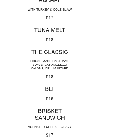
RACHEL
WITH TURKEY & COLE SLAW
$17
TUNA MELT
$18
THE CLASSIC
HOUSE MADE PASTRAMI,
SWISS, CARAMELIZED
ONIONS, DELI MUSTARD
$18
BLT
$16
BRISKET
SANDWICH
MUENSTER CHEESE, GRAVY
$17