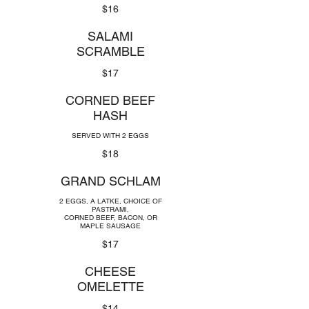
$16
SALAMI
SCRAMBLE
$17
CORNED BEEF
HASH
SERVED WITH 2 EGGS
$18
GRAND SCHLAM
2 EGGS, A LATKE, CHOICE OF
PASTRAMI,
CORNED BEEF, BACON, OR
MAPLE SAUSAGE
$17
CHEESE
OMELETTE
$14