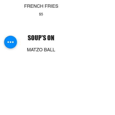
FRENCH FRIES
$5
SOUP'S ON
MATZO BALL
SOUP
$14
TODAY'S SOUP
$6
Bowl of Soup
Bowl
$12
Show More
LENTIL SOUP