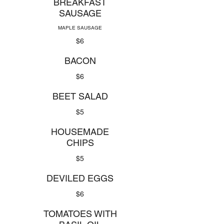
BREAKFAST
SAUSAGE
MAPLE SAUSAGE
$6
BACON
$6
BEET SALAD
$5
HOUSEMADE
CHIPS
$5
DEVILED EGGS
$6
TOMATOES WITH