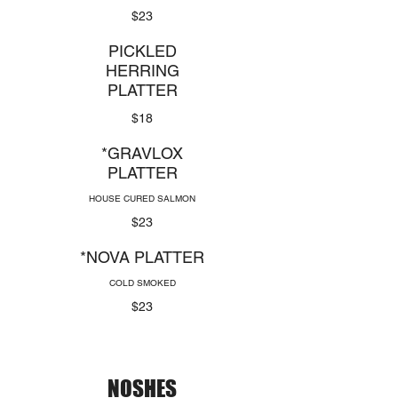
$23
PICKLED
HERRING
PLATTER
$18
*GRAVLOX
PLATTER
HOUSE CURED SALMON
$23
*NOVA PLATTER
COLD SMOKED
$23
NOSHES